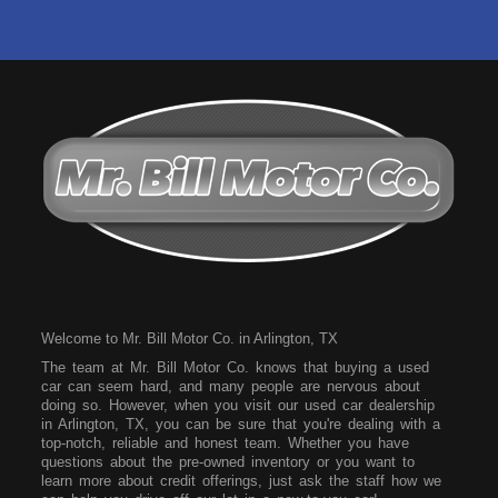
Welcome to Mr. Bill Motor Co. in Arlington, TX
The team at Mr. Bill Motor Co. knows that buying a used
car can seem hard, and many people are nervous about
doing so. However, when you visit our used car dealership
in Arlington, TX, you can be sure that you're dealing with a
top-notch, reliable and honest team. Whether you have
questions about the pre-owned inventory or you want to
learn more about credit offerings, just ask the staff how we