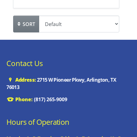
SORT
Contact Us
Address:
2715 W Pioneer Pkwy, Arlington, TX
76013
Phone:
(817) 265-9009
Hours of Operation