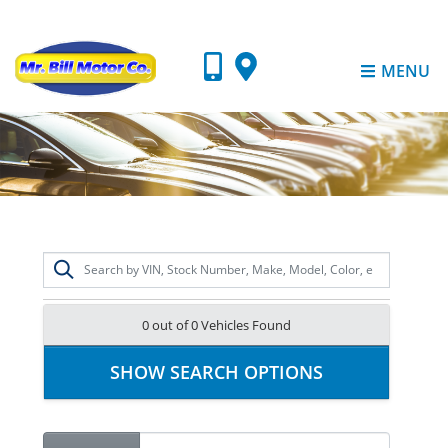
MENU
0 out of
0
Vehicles Found
SHOW SEARCH OPTIONS