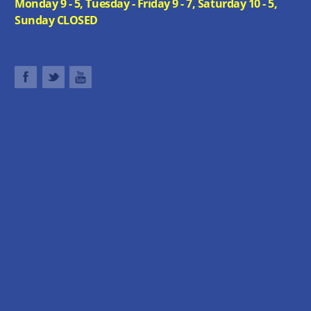
Monday 9 - 5, Tuesday - Friday 9 - 7, Saturday 10 - 5,
Sunday CLOSED