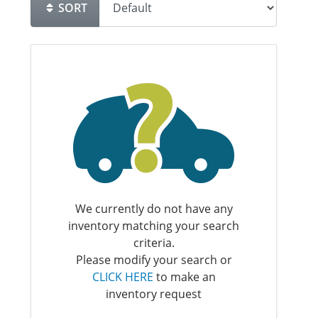
SORT
We currently do not have any
inventory matching your search
criteria.
Please modify your search or
CLICK HERE
to make an
inventory request