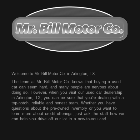
Welcome to Mr. Bill Motor Co. in Arlington, TX
The team at Mr. Bill Motor Co. knows that buying a used
car can seem hard, and many people are nervous about
doing so. However, when you visit our used car dealership
in Arlington, TX, you can be sure that you're dealing with a
top-notch, reliable and honest team. Whether you have
questions about the pre-owned inventory or you want to
learn more about credit offerings, just ask the staff how we
can help you drive off our lot in a new-to-you car!
Come to our dealership today and see what vehicles we
have on our lot. We have a wide array of vehicles for you