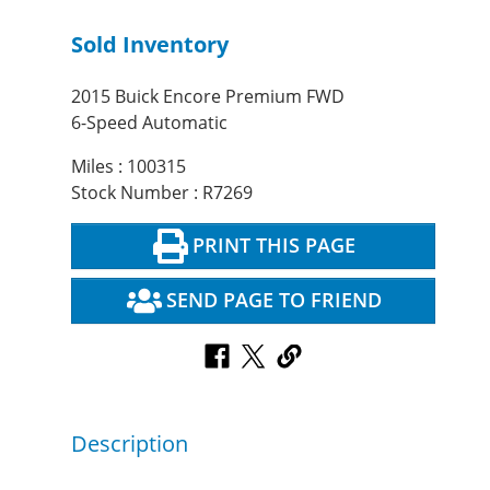
Sold Inventory
2015 Buick Encore Premium FWD
6-Speed Automatic
Miles : 100315
Stock Number : R7269
PRINT THIS PAGE
SEND PAGE TO FRIEND
Description