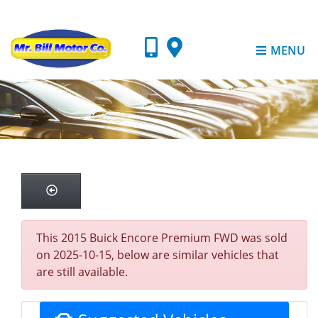
MENU
This 2015 Buick Encore Premium FWD was sold
on 2025-10-15, below are similar vehicles that
are still available.