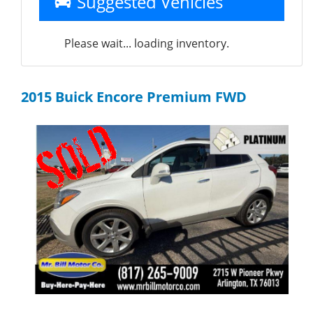
Suggested Vehicles
Please wait... loading inventory.
2015 Buick Encore Premium FWD