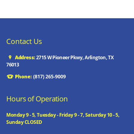
Contact Us
Address:
2715 W Pioneer Pkwy, Arlington, TX
76013
Phone:
(817) 265-9009
Hours of Operation
Monday 9 - 5, Tuesday - Friday 9 - 7, Saturday 10 - 5,
Sunday CLOSED