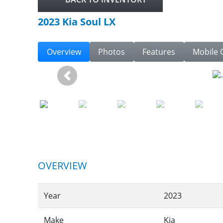
2023 Kia Soul LX
Overview
Photos
Features
Mobile 
Previous
OVERVIEW
Year
2023
Make
Kia