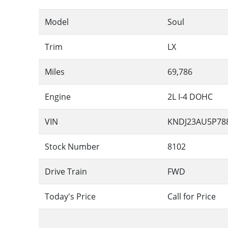
Model
Soul
Trim
LX
Miles
69,786
Engine
2L I-4 DOHC
VIN
KNDJ23AU5P78
Stock Number
8102
Drive Train
FWD
Today's Price
Call for Price