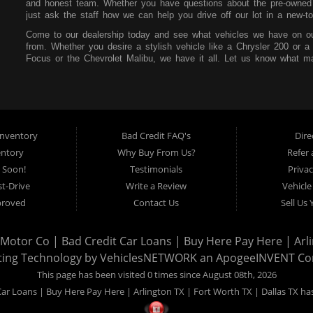
and honest team. Whether you have questions about the pre-owned i
just ask the staff how we can help you drive off our lot in a new-to
Come to our dealership today and see what vehicles we have on ou
from. Whether you desire a stylish vehicle like a Chrysler 200 or a
Focus or the Chevrolet Malibu, we have it all. Let us know what ma
our lot. You can also feel free to peruse our online inventory so yo
Mr. Bill Motor Co. also wants to help you secure an auto loan. We t
focus on your future and not your past. If you have a poor credit s
that at our dealership. All you need is consistent income, stable re
make payments affordable so you can easily pay each month withou
nventory
Bad Credit FAQ's
Dire
Mr. Bill Motor Co. is located at 2715 W Pioneer Pkwy in Arlington,
entory
Why Buy From Us?
Refer 
the surrounding areas, so be sure to stop by as soon as you can!
 Soon!
Testimonials
Privac
t-Drive
Write a Review
Vehicle
proved
Contact Us
Sell Us
l Motor Co | Bad Credit Car Loans | Buy Here Pay Here | Arli
ting Technology by
VehiclesNETWORK
an ApogeeINVENT C
This page has been visited 0 times since August 08th, 2026
Car Loans | Buy Here Pay Here | Arlington TX | Fort Worth TX | Dallas TX has