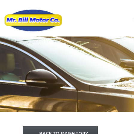
BACK TO INVENTORY