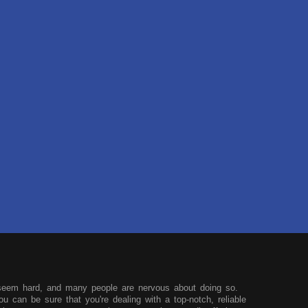
seem hard, and many people are nervous about doing so.
u can be sure that you're dealing with a top-notch, reliable