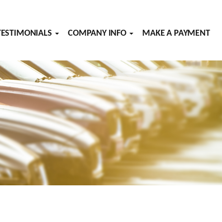
TESTIMONIALS
COMPANY INFO
MAKE A PAYMENT