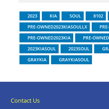
2023
KIA
SOUL
8102
PRE-OWNED2023KIASOULLX
PRE
PRE-OWNED2023KIA
PRE-OWNED
2023KIASOUL
2023SOUL
GR
GRAYKIA
GRAYKIASOUL
Contact Us