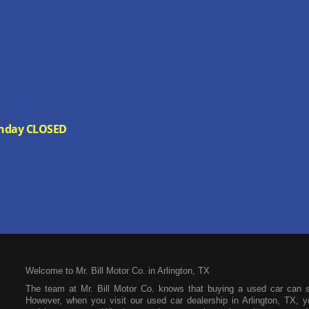
 Sunday CLOSED
Welcome to Mr. Bill Motor Co. in Arlington, TX
The team at Mr. Bill Motor Co. knows that buying a used car can 
However, when you visit our used car dealership in Arlington, TX, yo