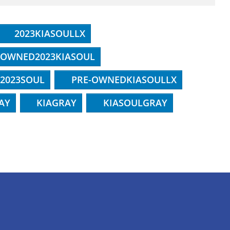
2023KIASOULLX
-OWNED2023KIASOUL
2023SOUL
PRE-OWNEDKIASOULLX
AY
KIAGRAY
KIASOULGRAY