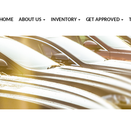
HOME
ABOUT US
INVENTORY
GET APPROVED