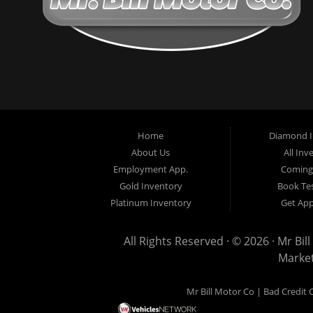
Home
Diamond I
About Us
All Inv
Employment App.
Coming
Gold Inventory
Book Tes
Platinum Inventory
Get Ap
All Rights Reserved · © 2026 ·
Mr Bil
Marke
Mr Bill Motor Co | Bad Credit 