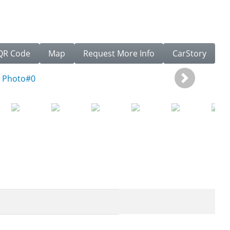
QR Code
Map
Request More Info
CarStory
Next