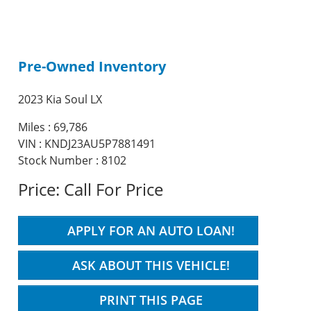
Pre-Owned Inventory
2023 Kia Soul LX
Miles :
69,786
VIN : KNDJ23AU5P7881491
Stock Number : 8102
Price:
Call For Price
APPLY FOR AN AUTO LOAN!
ASK ABOUT THIS VEHICLE!
PRINT THIS PAGE