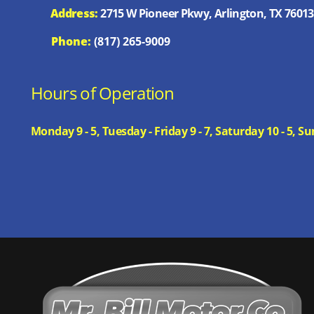
Address:
2715 W Pioneer Pkwy, Arlington, TX 76013
Phone:
(817) 265-9009
Hours of Operation
Monday 9 - 5, Tuesday - Friday 9 - 7, Saturday 10 - 5,