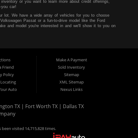
nventory or you want to learn more about credit offerings,
-you car!
r lot. We have a wide array of vehicles for you to choose
 Volkswagen Passat or a fun-to-drive model like the Ford
ke and model you're interested in and we'll show it to you on
u can learn more before you visit our dealership.
hink that it shouldn't be hard to buy a car, so we try to
core and are looking to build up your credit, you can easily do
sidency and the desire to improve your situation. We'll work to
t worry.
ctions
Make A Payment
 TX. We service those from Dallas, Fort Worth, Mansfield and
a Friend
Sold Inventory
y Policy
Sitemap
 Locating
XML Sitemap
 Your Auto
Nexus Links
ngton TX | Fort Worth TX | Dallas TX
ompany
 been visited 14,715,828 times.