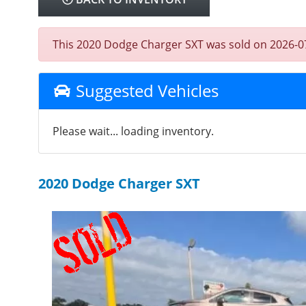
This 2020 Dodge Charger SXT was sold on 2026-07-14
Suggested Vehicles
Please wait... loading inventory.
2020 Dodge Charger SXT