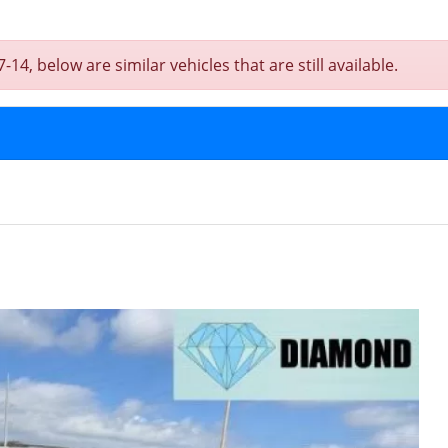
, below are similar vehicles that are still available.