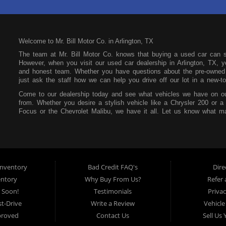
Welcome to Mr. Bill Motor Co. in Arlington, TX
The team at Mr. Bill Motor Co. knows that buying a used car can 
However, when you visit our used car dealership in Arlington, TX, yo
and honest team. Whether you have questions about the pre-owned i
just ask the staff how we can help you drive off our lot in a new-to
Come to our dealership today and see what vehicles we have on ou
from. Whether you desire a stylish vehicle like a Chrysler 200 or a
Focus or the Chevrolet Malibu, we have it all. Let us know what ma
our lot. You can also feel free to peruse our online inventory so yo
Mr. Bill Motor Co. also wants to help you secure an auto loan. We t
focus on your future and not your past. If you have a poor credit s
that at our dealership. All you need is consistent income, stable re
make payments affordable so you can easily pay each month withou
nventory
Bad Credit FAQ's
Dire
Mr. Bill Motor Co. is located at 2715 W Pioneer Pkwy in Arlington,
entory
Why Buy From Us?
Refer 
the surrounding areas, so be sure to stop by as soon as you can!
 Soon!
Testimonials
Privac
t-Drive
Write a Review
Vehicle
proved
Contact Us
Sell Us