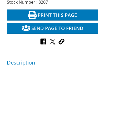
Stock Number : 8207
PRINT THIS PAGE
SEND PAGE TO FRIEND
Description