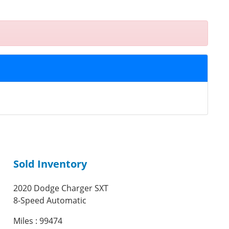
Sold Inventory
2020 Dodge Charger SXT
8-Speed Automatic
Miles : 99474