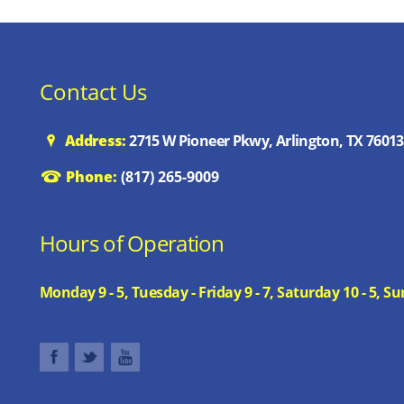
Contact Us
Address:
2715 W Pioneer Pkwy, Arlington, TX 76013
Phone:
(817) 265-9009
Hours of Operation
Monday 9 - 5, Tuesday - Friday 9 - 7, Saturday 10 - 5,