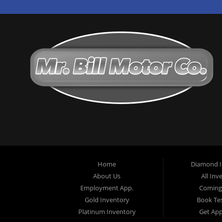
Home
Diamond I
About Us
All Inv
Employment App.
Coming
Gold Inventory
Book Tes
Platinum Inventory
Get Ap