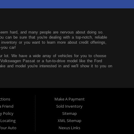
seem hard, and many people are nervous about doing so.
u can be sure that you're dealing with a top-notch, reliable
nventory or you want to learn more about credit offerings,
-you car!
r lot. We have a wide array of vehicles for you to choose
 Volkswagen Passat or a fun-to-drive model like the Ford
ke and model you're interested in and we'll show it to you on
u can learn more before you visit our dealership.
hink that it shouldn't be hard to buy a car, so we try to
core and are looking to build up your credit, you can easily do
sidency and the desire to improve your situation. We'll work to
t worry.
ctions
Make A Payment
 TX. We service those from Dallas, Fort Worth, Mansfield and
a Friend
Sold Inventory
y Policy
Sitemap
 Locating
XML Sitemap
 Your Auto
Nexus Links