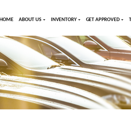
HOME
ABOUT US
INVENTORY
GET APPROVED