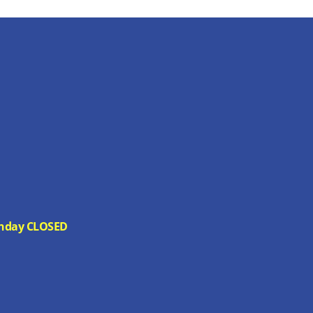
 Sunday CLOSED