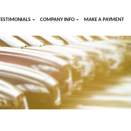
TESTIMONIALS
COMPANY INFO
MAKE A PAYMENT