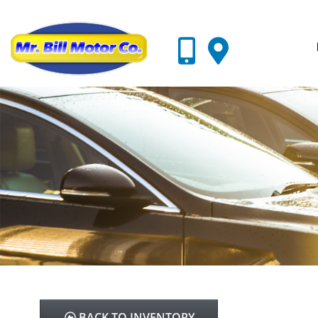
BACK TO INVENTORY