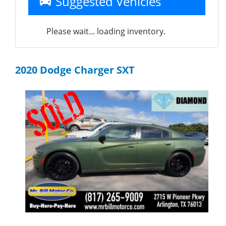
Suggested Vehicles
Please wait... loading inventory.
2020 Dodge Charger SXT