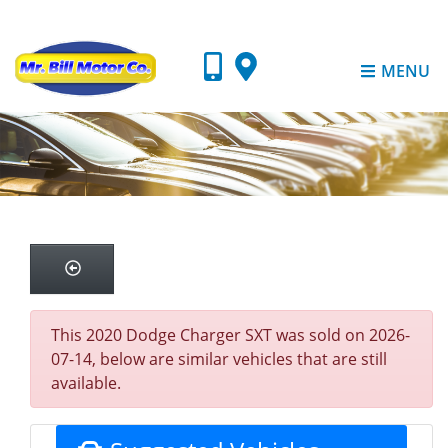
MENU
This 2020 Dodge Charger SXT was sold on 2026-
07-14, below are similar vehicles that are still
available.