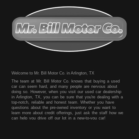
Welcome to Mr. Bill Motor Co. in Arlington, TX
The team at Mr. Bill Motor Co. knows that buying a used
car can seem hard, and many people are nervous about
doing so. However, when you visit our used car dealership
in Arlington, TX, you can be sure that you're dealing with a
top-notch, reliable and honest team. Whether you have
questions about the pre-owned inventory or you want to
learn more about credit offerings, just ask the staff how we
can help you drive off our lot in a new-to-you car!
Come to our dealership today and see what vehicles we
have on our lot. We have a wide array of vehicles for you