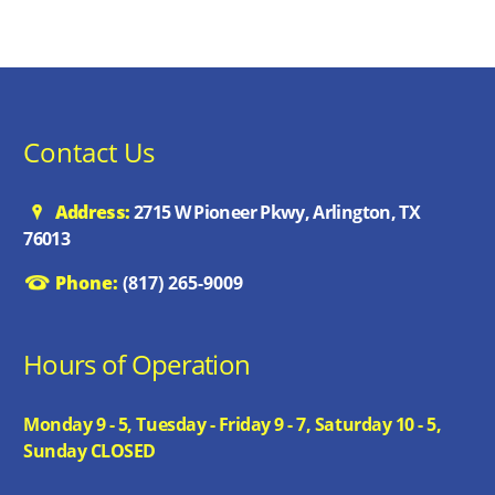
Contact Us
Address:
2715 W Pioneer Pkwy, Arlington, TX
76013
Phone:
(817) 265-9009
Hours of Operation
Monday 9 - 5, Tuesday - Friday 9 - 7, Saturday 10 - 5,
Sunday CLOSED