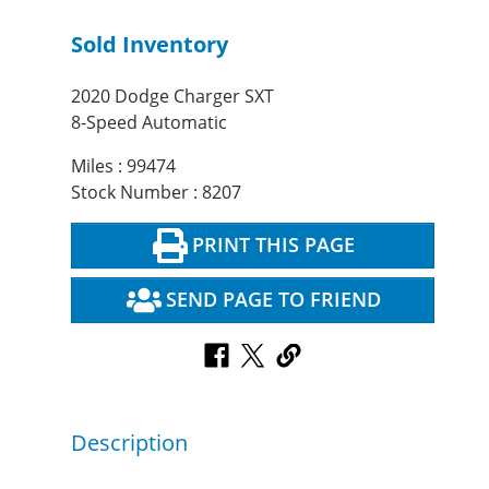
Sold Inventory
2020 Dodge Charger SXT
8-Speed Automatic
Miles : 99474
Stock Number : 8207
PRINT THIS PAGE
SEND PAGE TO FRIEND
Description