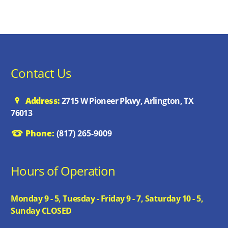
Contact Us
Address:
2715 W Pioneer Pkwy, Arlington, TX
76013
Phone:
(817) 265-9009
Hours of Operation
Monday 9 - 5, Tuesday - Friday 9 - 7, Saturday 10 - 5,
Sunday CLOSED