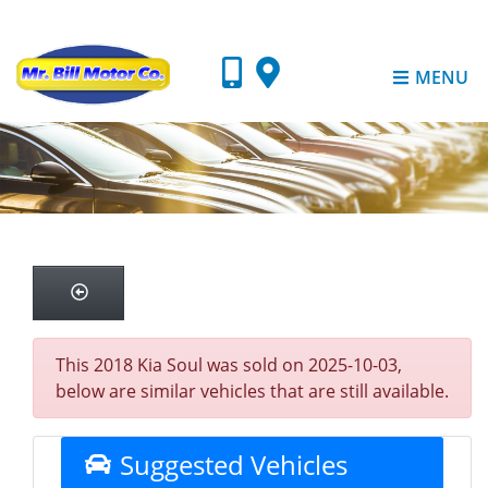
MENU
This 2018 Kia Soul was sold on 2025-10-03,
below are similar vehicles that are still available.
Suggested Vehicles