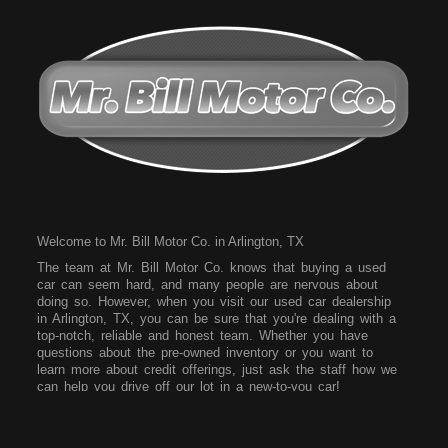
Welcome to Mr. Bill Motor Co. in Arlington, TX
The team at Mr. Bill Motor Co. knows that buying a used
car can seem hard, and many people are nervous about
doing so. However, when you visit our used car dealership
in Arlington, TX, you can be sure that you're dealing with a
top-notch, reliable and honest team. Whether you have
questions about the pre-owned inventory or you want to
learn more about credit offerings, just ask the staff how we
can help you drive off our lot in a new-to-you car!
Come to our dealership today and see what vehicles we
have on our lot. We have a wide array of vehicles for you