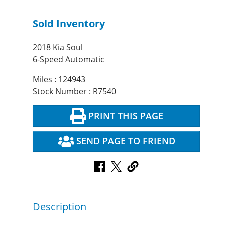
Sold Inventory
2018 Kia Soul
6-Speed Automatic
Miles : 124943
Stock Number : R7540
PRINT THIS PAGE
SEND PAGE TO FRIEND
Description