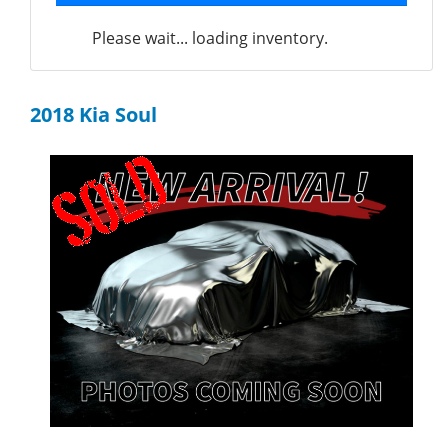
Please wait... loading inventory.
2018 Kia Soul