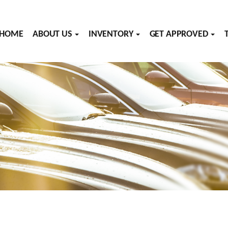
HOME
ABOUT US
INVENTORY
GET APPROVED