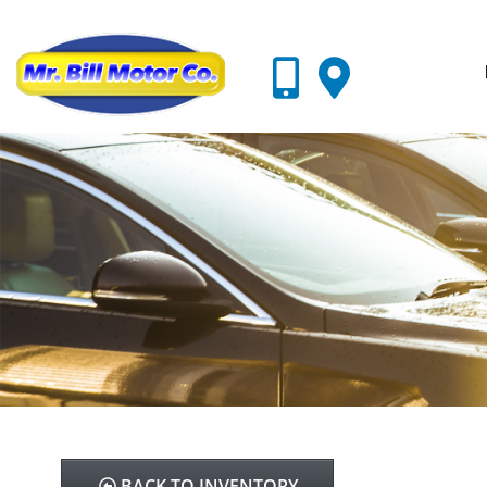
BACK TO INVENTORY