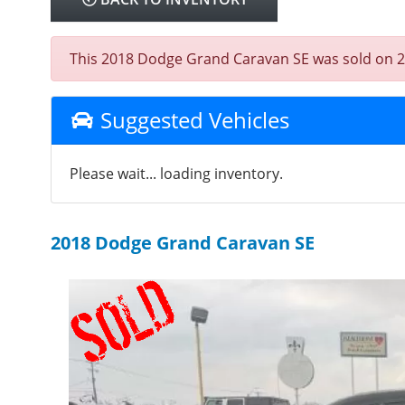
This 2018 Dodge Grand Caravan SE was sold on 2026
Suggested Vehicles
Please wait... loading inventory.
2018 Dodge Grand Caravan SE