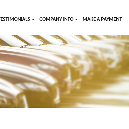
TESTIMONIALS
COMPANY INFO
MAKE A PAYMENT