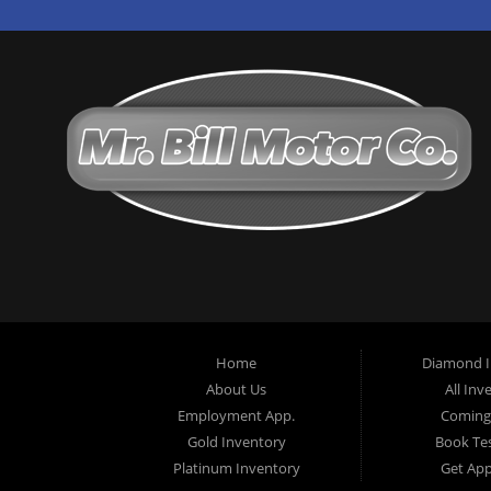
Home
Diamond I
About Us
All Inv
Employment App.
Coming
Gold Inventory
Book Tes
Platinum Inventory
Get Ap