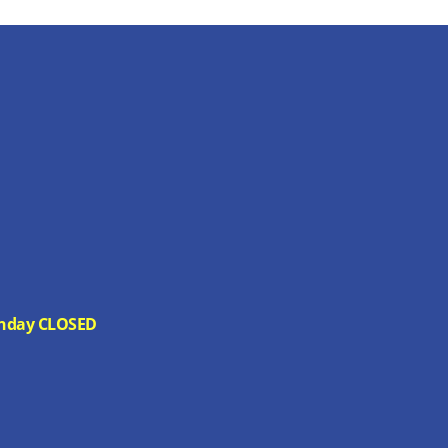
 Sunday CLOSED