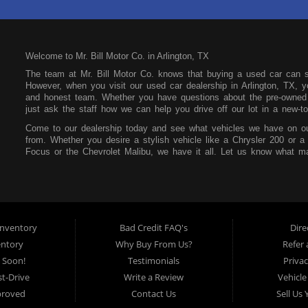
Welcome to Mr. Bill Motor Co. in Arlington, TX
The team at Mr. Bill Motor Co. knows that buying a used car can 
However, when you visit our used car dealership in Arlington, TX, yo
and honest team. Whether you have questions about the pre-owned i
just ask the staff how we can help you drive off our lot in a new-to
Come to our dealership today and see what vehicles we have on ou
from. Whether you desire a stylish vehicle like a Chrysler 200 or a
Focus or the Chevrolet Malibu, we have it all. Let us know what ma
our lot. You can also feel free to peruse our online inventory so yo
Mr. Bill Motor Co. also wants to help you secure an auto loan. We t
focus on your future and not your past. If you have a poor credit s
that at our dealership. All you need is consistent income, stable re
make payments affordable so you can easily pay each month withou
nventory
Bad Credit FAQ's
Dire
Mr. Bill Motor Co. is located at 2715 W Pioneer Pkwy in Arlington,
entory
Why Buy From Us?
Refer 
the surrounding areas, so be sure to stop by as soon as you can!
 Soon!
Testimonials
Privac
t-Drive
Write a Review
Vehicle
proved
Contact Us
Sell Us