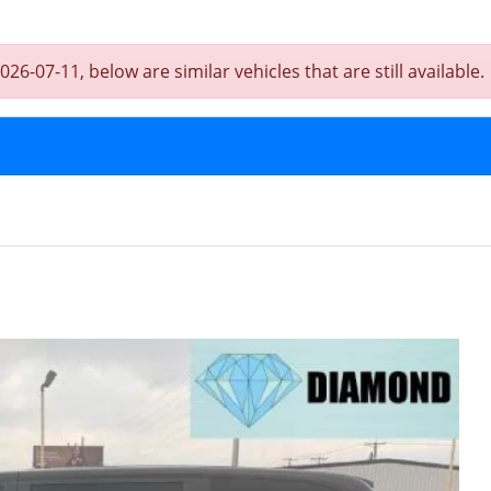
-07-11, below are similar vehicles that are still available.