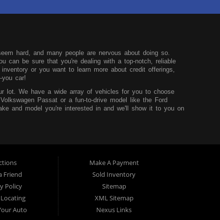
seem hard, and many people are nervous about doing so.
u can be sure that you're dealing with a top-notch, reliable
nventory or you want to learn more about credit offerings,
-you car!
r lot. We have a wide array of vehicles for you to choose
 Volkswagen Passat or a fun-to-drive model like the Ford
ke and model you're interested in and we'll show it to you on
u can learn more before you visit our dealership.
hink that it shouldn't be hard to buy a car, so we try to
core and are looking to build up your credit, you can easily do
sidency and the desire to improve your situation. We'll work to
t worry.
ctions
Make A Payment
 TX. We service those from Dallas, Fort Worth, Mansfield and
a Friend
Sold Inventory
y Policy
Sitemap
 Locating
XML Sitemap
 Your Auto
Nexus Links