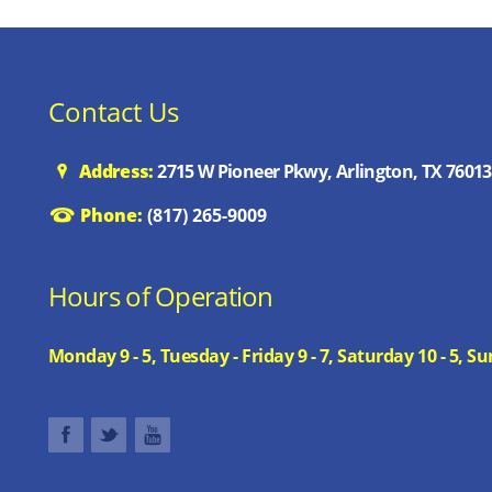
Contact Us
Address:
2715 W Pioneer Pkwy, Arlington, TX 76013
Phone:
(817) 265-9009
Hours of Operation
Monday 9 - 5, Tuesday - Friday 9 - 7, Saturday 10 - 5,