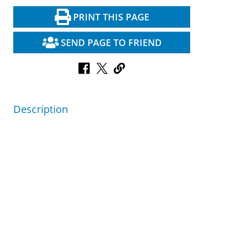
PRINT THIS PAGE
SEND PAGE TO FRIEND
Description