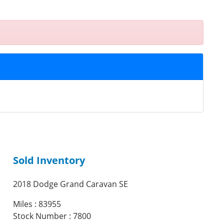
Sold Inventory
2018 Dodge Grand Caravan SE
Miles : 83955
Stock Number : 7800