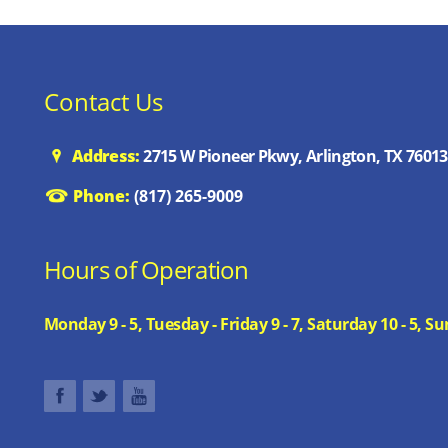
Contact Us
Address:
2715 W Pioneer Pkwy, Arlington, TX 76013
Phone:
(817) 265-9009
Hours of Operation
Monday 9 - 5, Tuesday - Friday 9 - 7, Saturday 10 - 5,