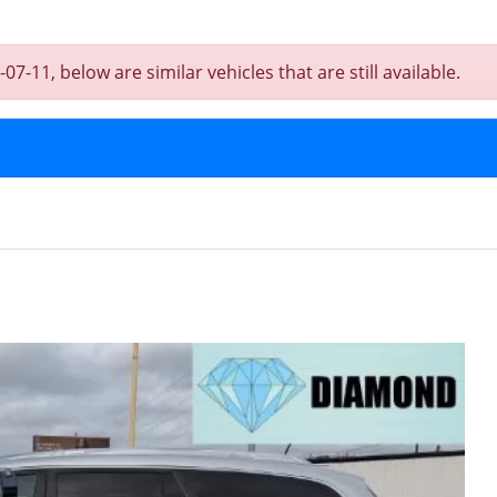
7-11, below are similar vehicles that are still available.