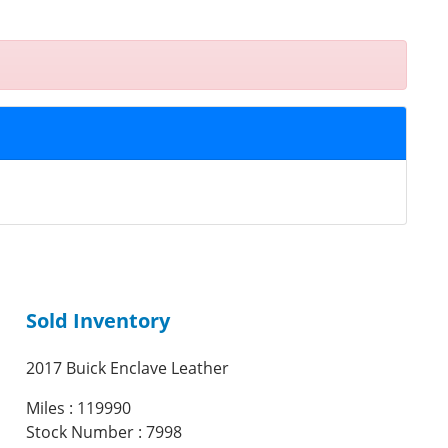
Sold Inventory
2017 Buick Enclave Leather
Miles : 119990
Stock Number : 7998