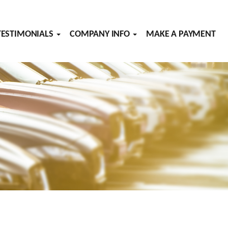
TESTIMONIALS
COMPANY INFO
MAKE A PAYMENT