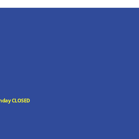
 Sunday CLOSED