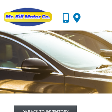
BACK TO INVENTORY