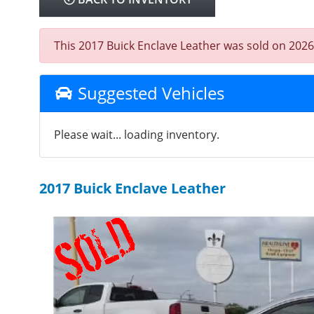
This 2017 Buick Enclave Leather was sold on 2026-0
Suggested Vehicles
Please wait... loading inventory.
2017 Buick Enclave Leather