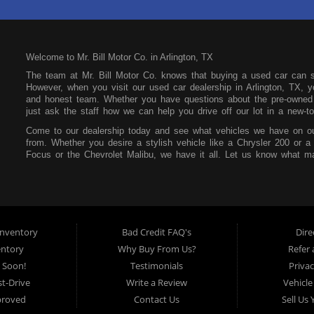
Welcome to Mr. Bill Motor Co. in Arlington, TX
The team at Mr. Bill Motor Co. knows that buying a used car can 
However, when you visit our used car dealership in Arlington, TX, yo
and honest team. Whether you have questions about the pre-owned i
just ask the staff how we can help you drive off our lot in a new-to
Come to our dealership today and see what vehicles we have on ou
from. Whether you desire a stylish vehicle like a Chrysler 200 or a
Focus or the Chevrolet Malibu, we have it all. Let us know what ma
our lot. You can also feel free to peruse our online inventory so yo
Mr. Bill Motor Co. also wants to help you secure an auto loan. We t
focus on your future and not your past. If you have a poor credit s
that at our dealership. All you need is consistent income, stable re
make payments affordable so you can easily pay each month withou
nventory
Bad Credit FAQ's
Dire
Mr. Bill Motor Co. is located at 2715 W Pioneer Pkwy in Arlington,
entory
Why Buy From Us?
Refer 
the surrounding areas, so be sure to stop by as soon as you can!
 Soon!
Testimonials
Privac
t-Drive
Write a Review
Vehicle
proved
Contact Us
Sell Us