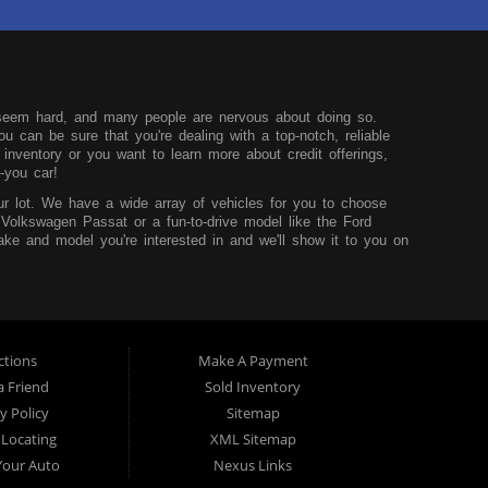
seem hard, and many people are nervous about doing so.
u can be sure that you're dealing with a top-notch, reliable
nventory or you want to learn more about credit offerings,
-you car!
r lot. We have a wide array of vehicles for you to choose
 Volkswagen Passat or a fun-to-drive model like the Ford
ke and model you're interested in and we'll show it to you on
u can learn more before you visit our dealership.
hink that it shouldn't be hard to buy a car, so we try to
core and are looking to build up your credit, you can easily do
sidency and the desire to improve your situation. We'll work to
t worry.
ctions
Make A Payment
 TX. We service those from Dallas, Fort Worth, Mansfield and
a Friend
Sold Inventory
y Policy
Sitemap
 Locating
XML Sitemap
 Your Auto
Nexus Links