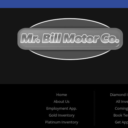
Home
Diamond I
About Us
All Inv
Employment App.
Coming
Gold Inventory
Book Tes
Platinum Inventory
Get Ap