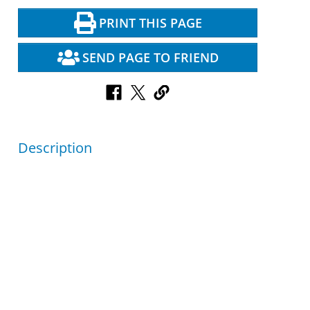
PRINT THIS PAGE
SEND PAGE TO FRIEND
Description