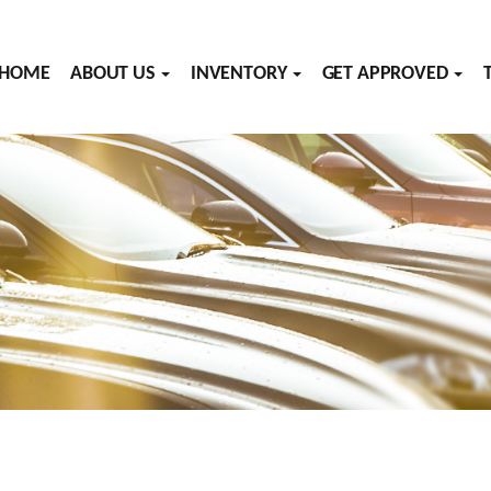
HOME
ABOUT US
INVENTORY
GET APPROVED